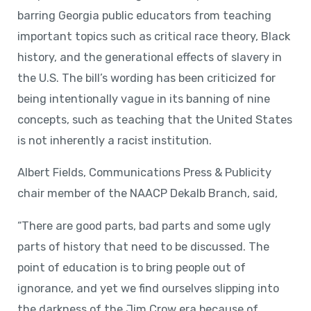
barring Georgia public educators from teaching
important topics such as critical race theory, Black
history, and the generational effects of slavery in
the U.S. The bill’s wording has been criticized for
being intentionally vague in its banning of nine
concepts, such as teaching that the United States
is not inherently a racist institution.
Albert Fields, Communications Press & Publicity
chair member of the NAACP Dekalb Branch, said,
“There are good parts, bad parts and some ugly
parts of history that need to be discussed. The
point of education is to bring people out of
ignorance, and yet we find ourselves slipping into
the darkness of the Jim Crow era because of