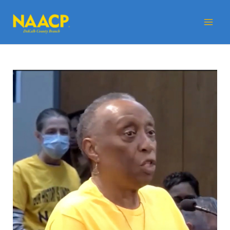
Skip
Mai
to
Me
content
Post
navigation