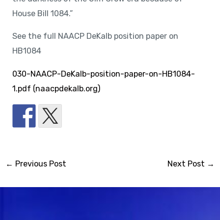
House Bill 1084.”
See the full NAACP DeKalb position paper on
HB1084
030-NAACP-DeKalb-position-paper-on-HB1084-
1.pdf (naacpdekalb.org)
←
Previous Post
Next Post
→