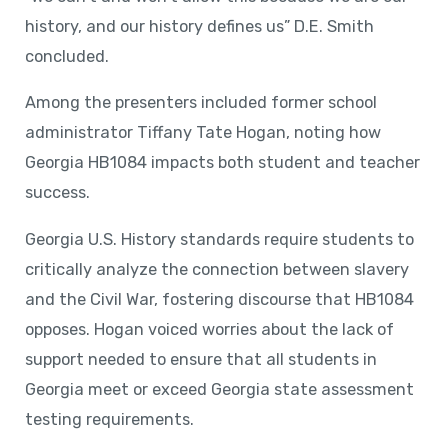
history, and our history defines us” D.E. Smith
concluded.
Among the presenters included former school
administrator Tiffany Tate Hogan, noting how
Georgia HB1084 impacts both student and teacher
success.
Georgia U.S. History standards require students to
critically analyze the connection between slavery
and the Civil War, fostering discourse that HB1084
opposes. Hogan voiced worries about the lack of
support needed to ensure that all students in
Georgia meet or exceed Georgia state assessment
testing requirements.