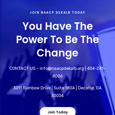
JOIN NAACP DEKALB TODAY
You Have The
Power To Be The
Change
CONTACT US – info@naacpdekalb.org | 404-241-
8006
3011 Rainbow Drive | Suite 180A | Decatur, GA
30034
Join Today