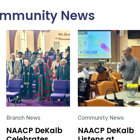
mmunity News
Branch News
Community News
NAACP DeKalb
NAACP DeKalb
Celebrates
Listens at