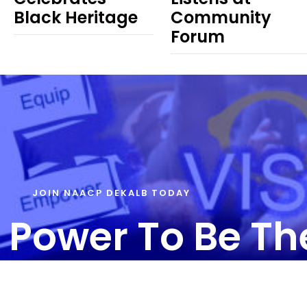
Black Heritage
Community
Forum
JOIN NAACP DEKALB TODAY
 Power To Be T
T US – info@naacpdekalb.org | 404-241-8006