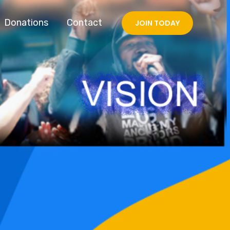
Donations
Contact
JOIN TODAY