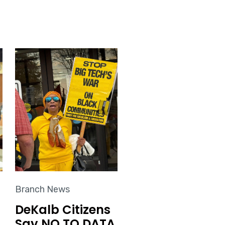
Branch News
DeKalb Citizens
Say NO TO DATA