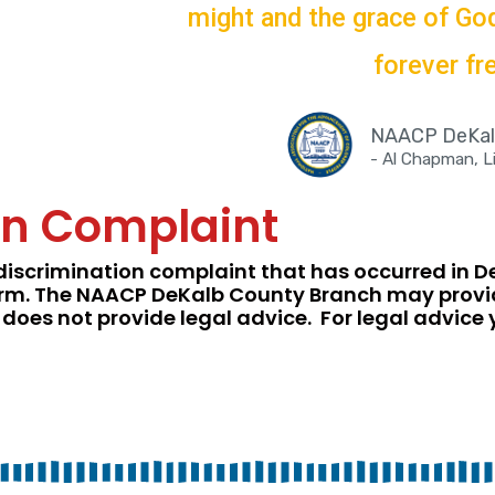
might and the grace of God,
forever fre
NAACP DeKalb
- Al Chapman, 
ion Complaint
discrimination complaint that has occurred in 
t form. The NAACP DeKalb County Branch may prov
 does not provide legal advice. For legal advice