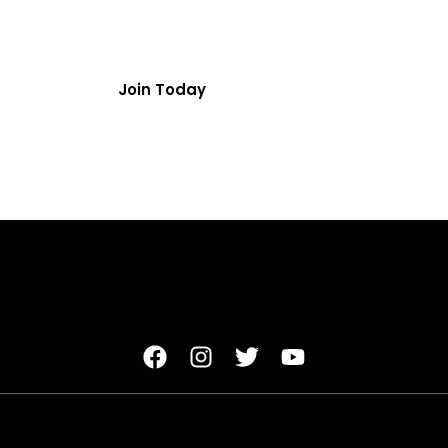
ainbow Drive | Suite 180A | Decatur, GA 30034
Join Today