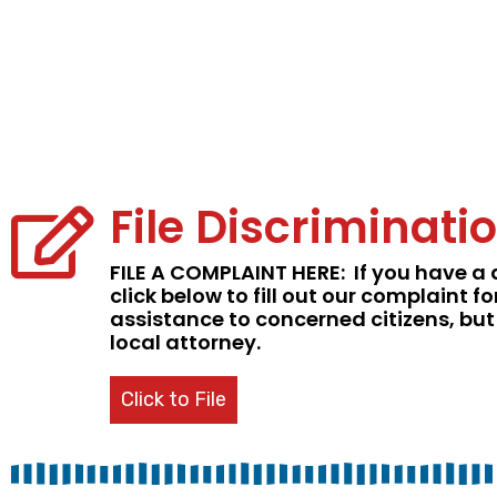
File Discriminat
FILE A COMPLAINT HERE:
If you have a 
click below to fill out our complain
assistance to concerned citizens, but
local attorney.
Click to File