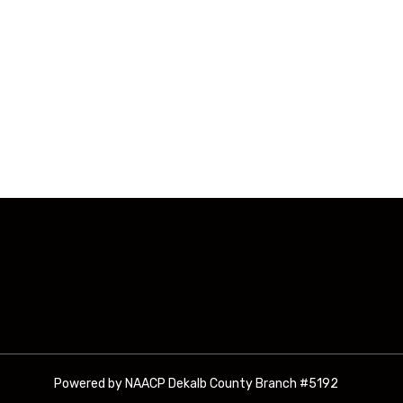
Powered by NAACP Dekalb County Branch #5192