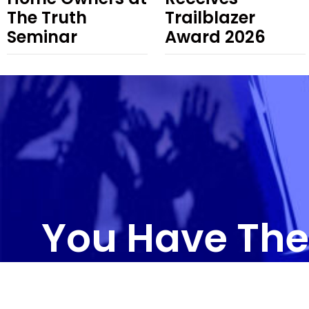
The Truth
Trailblazer
Seminar
Award 2026
You Have The
CONTAC