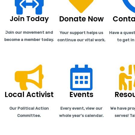
Join Today
Donate Now
Conta
Join our movement and
Your support helps us
Have a quest
become a member today.
continue our vital work.
to get i
Local Activist
Events
Reso
Our Political Action
Every event, view our
We have pro
Committee.
whole year's calendar.
serves! Ta