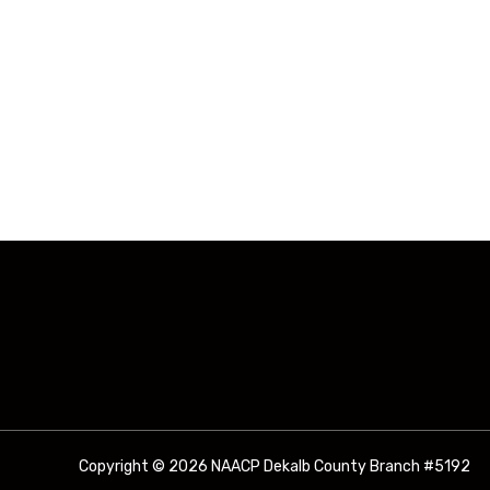
3011 R
Copyright © 2026 NAACP Dekalb County Branch #5192