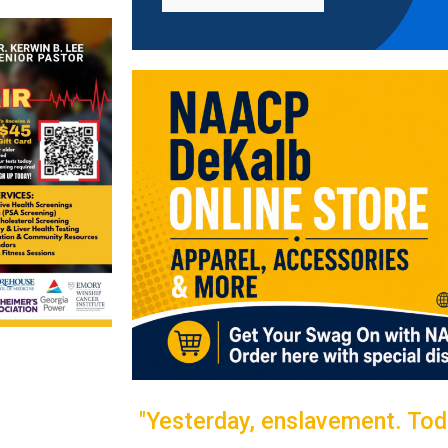
"Yesterday, enslavement. Toda