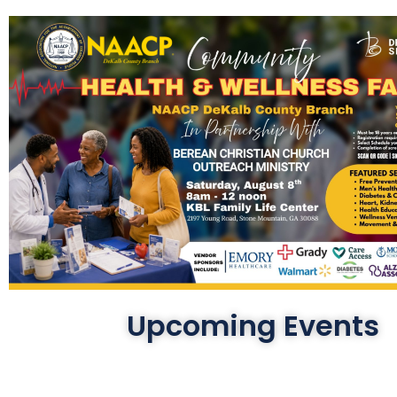
Upcoming Events