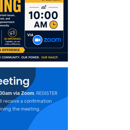
eeting
:00am via Zoom
. REGISTER
l receive a confirmation
ining the meeting.