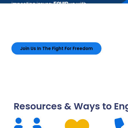
impacting issues;
EQUIP
us with
resources that improves; and
EMPOWER
DeKalb to exercise their rights, and
influence positive change.
Join Us In The Fight For Freedom
Resources & Ways to E