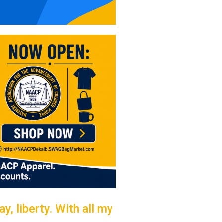
y, liberty. With all my