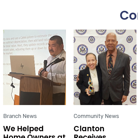
Co
Branch News
Community News
We Helped
Clanton
Home Owners at
Receives