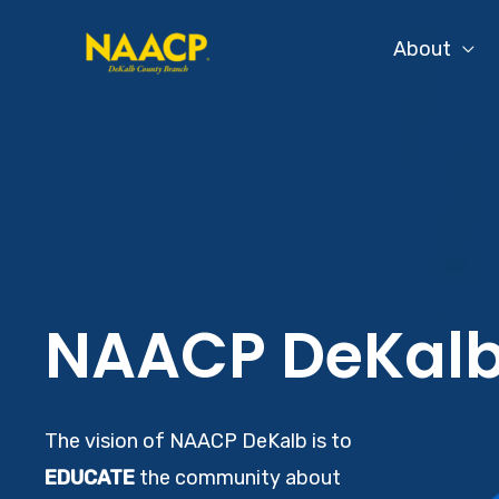
Skip
About
to
content
NAACP DeKal
The vision of NAACP DeKalb is to
EDUCATE
the community about