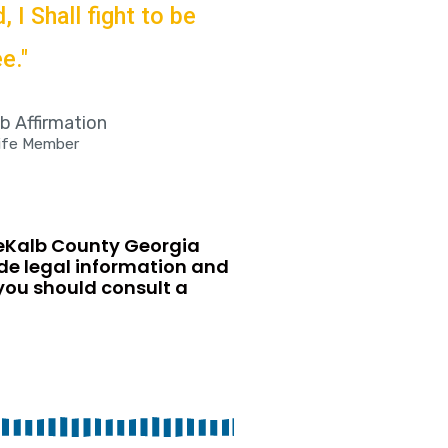
 I Shall fight to be
e."
 Affirmation
Life Member
DeKalb County Georgia
ide legal information and
 you should consult a