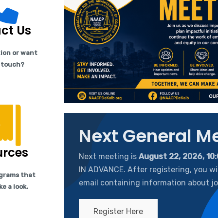
ct Us
ion or want
n touch?
Next General M
urces
Next meeting is
August 22, 2026, 10
IN ADVANCE. After registering, you wil
grams that
email containing information about jo
ke a look.
Register Here