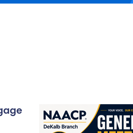
ngage