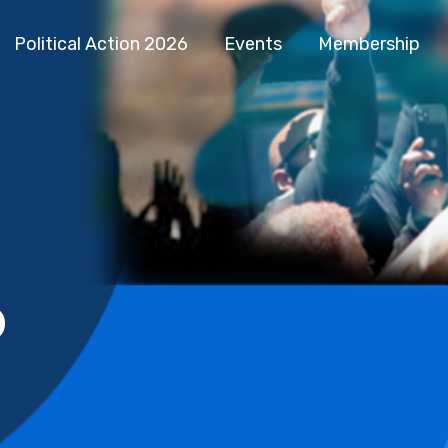
Political Action 2026
Events
Membership
b