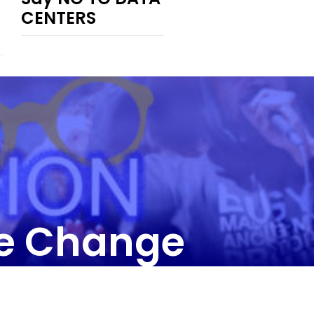
CENTERS
he Change