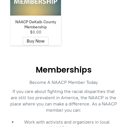
NAACP DeKalb County
Membership
$0.00
Buy Now
Memberships
Become A NAACP Member Today
If you care about fighting the racial disparities that
are still too prevalent in America, the NAACP is the
place where you can make a difference. As a NAACP
member you can:
Work with activists and organizers in local