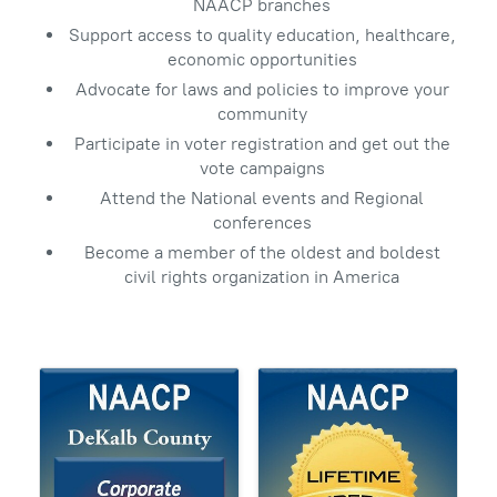
NAACP branches
Support access to quality education, healthcare,
economic opportunities
Advocate for laws and policies to improve your
community
Participate in voter registration and get out the
vote campaigns
Attend the National events and Regional
conferences
Become a member of the oldest and boldest
civil rights organization in America