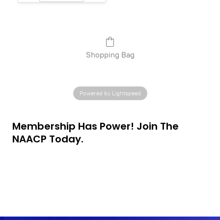
Shopping Bag
Powered by Lightspeed
Membership Has Power! Join The
NAACP Today.