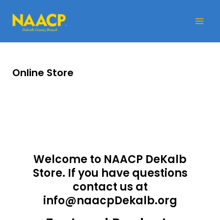
Skip
Mai
to
Me
content
Online Store
Welcome to NAACP DeKalb
Store. If you have questions
contact us at
info@naacpDekalb.org