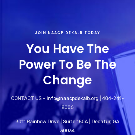
JOIN NAACP DEKALB TODAY
You Have The
Power To Be The
Change
CONTACT US – info@naacpdekalb.org | 404-241-
8006
3011 Rainbow Drive | Suite 180A | Decatur, GA
30034