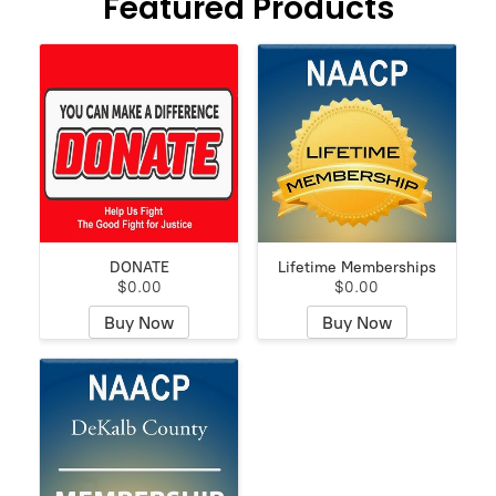
Featured Products
DONATE
Lifetime Memberships
$0.00
$0.00
Buy Now
Buy Now