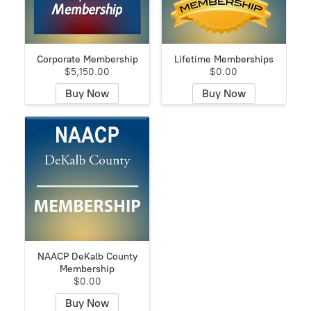
Corporate Membership
Lifetime Memberships
$5,150.00
$0.00
Buy Now
Buy Now
NAACP DeKalb County
Membership
$0.00
Buy Now