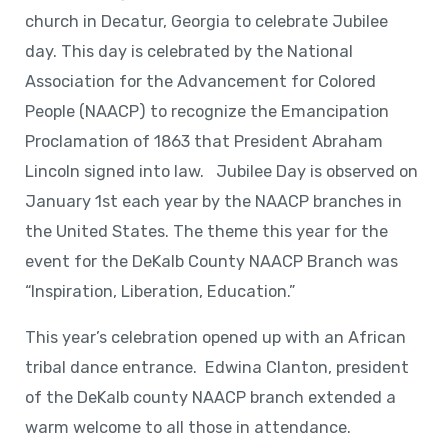
church in Decatur, Georgia to celebrate Jubilee
day. This day is celebrated by the National
Association for the Advancement for Colored
People (NAACP) to recognize the Emancipation
Proclamation of 1863 that President Abraham
Lincoln signed into law. Jubilee Day is observed on
January 1st each year by the NAACP branches in
the United States. The theme this year for the
event for the DeKalb County NAACP Branch was
“Inspiration, Liberation, Education.”
This year’s celebration opened up with an African
tribal dance entrance. Edwina Clanton, president
of the DeKalb county NAACP branch extended a
warm welcome to all those in attendance.