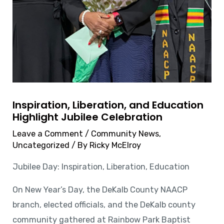
Inspiration, Liberation, and Education
Highlight Jubilee Celebration
Leave a Comment
/
Community News
,
Uncategorized
/ By
Ricky McElroy
Jubilee Day: Inspiration, Liberation, Education
On New Year’s Day, the DeKalb County NAACP
branch, elected officials, and the DeKalb county
community gathered at Rainbow Park Baptist