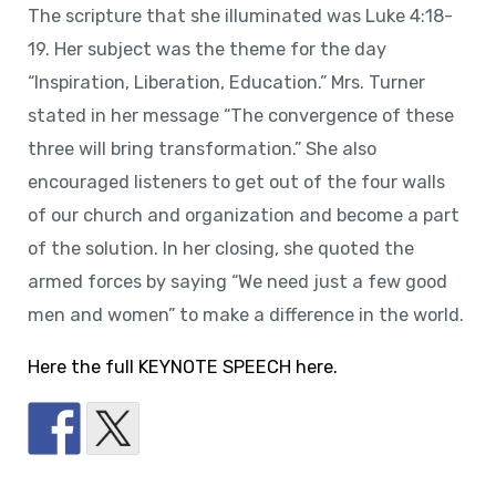
The scripture that she illuminated was Luke 4:18-
19. Her subject was the theme for the day
“Inspiration, Liberation, Education.” Mrs. Turner
stated in her message “The convergence of these
three will bring transformation.” She also
encouraged listeners to get out of the four walls
of our church and organization and become a part
of the solution. In her closing, she quoted the
armed forces by saying “We need just a few good
men and women” to make a difference in the world.
Here the full KEYNOTE SPEECH here.