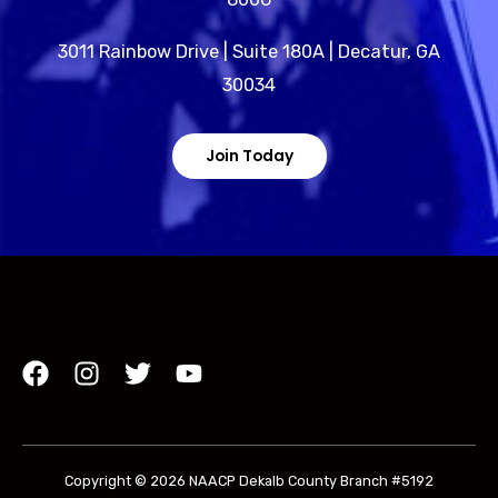
3011 Rainbow Drive | Suite 180A | Decatur, GA
30034
Join Today
Copyright © 2026 NAACP Dekalb County Branch #5192