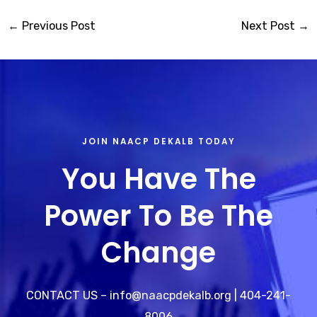
←
Previous Post
Next Post
→
JOIN NAACP DEKALB TODAY
You Have The
Power To Be The
Change
CONTACT US – info@naacpdekalb.org | 404-241-
8006