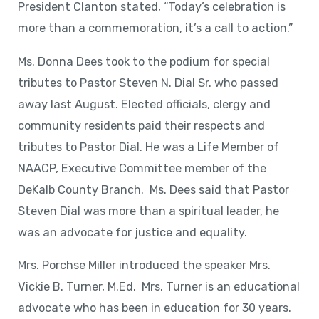
President Clanton stated, “Today’s celebration is
more than a commemoration, it’s a call to action.”
Ms. Donna Dees took to the podium for special
tributes to Pastor Steven N. Dial Sr. who passed
away last August. Elected officials, clergy and
community residents paid their respects and
tributes to Pastor Dial. He was a Life Member of
NAACP, Executive Committee member of the
DeKalb County Branch. Ms. Dees said that Pastor
Steven Dial was more than a spiritual leader, he
was an advocate for justice and equality.
Mrs. Porchse Miller introduced the speaker Mrs.
Vickie B. Turner, M.Ed. Mrs. Turner is an educational
advocate who has been in education for 30 years.