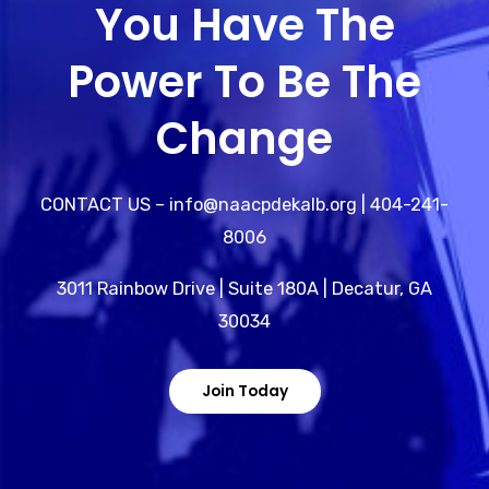
You Have The
Power To Be The
Change
CONTACT US – info@naacpdekalb.org | 404-241-
8006
3011 Rainbow Drive | Suite 180A | Decatur, GA
30034
Join Today