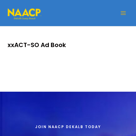
Skip
Mai
to
Me
content
xxACT-SO Ad Book
JOIN NAACP DEKALB TODAY