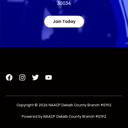
30034
Join Today
Copyright © 2026 NAACP Dekalb County Branch #5192
Powered by NAACP Dekalb County Branch #5192