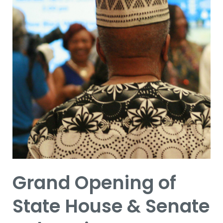
&
Senate
Delegation
Constituent
Services
Office
Grand Opening of
State House & Senate