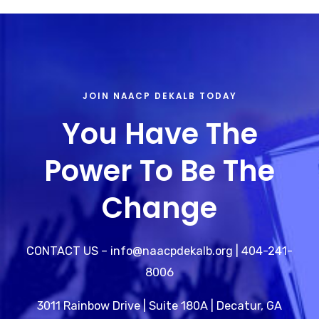
JOIN NAACP DEKALB TODAY
You Have The
Power To Be The
Change
CONTACT US – info@naacpdekalb.org | 404-241-
8006
3011 Rainbow Drive | Suite 180A | Decatur, GA