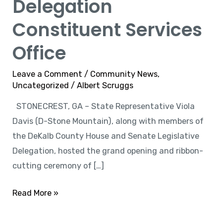
Delegation
Constituent Services
Office
Leave a Comment
/
Community News
,
Uncategorized
/
Albert Scruggs
STONECREST, GA – State Representative Viola
Davis (D-Stone Mountain), along with members of
the DeKalb County House and Senate Legislative
Delegation, hosted the grand opening and ribbon-
cutting ceremony of […]
Read More »