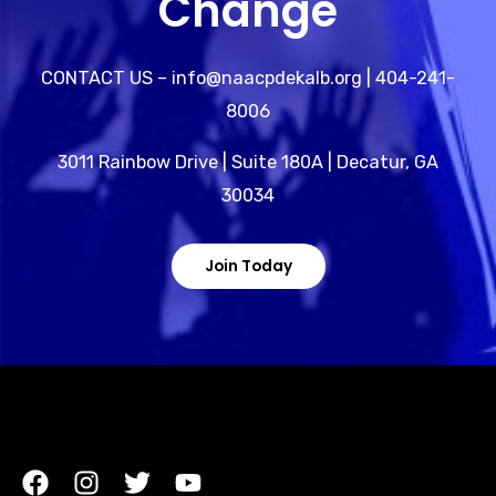
Change
CONTACT US – info@naacpdekalb.org | 404-241-
8006
3011 Rainbow Drive | Suite 180A | Decatur, GA
30034
Join Today