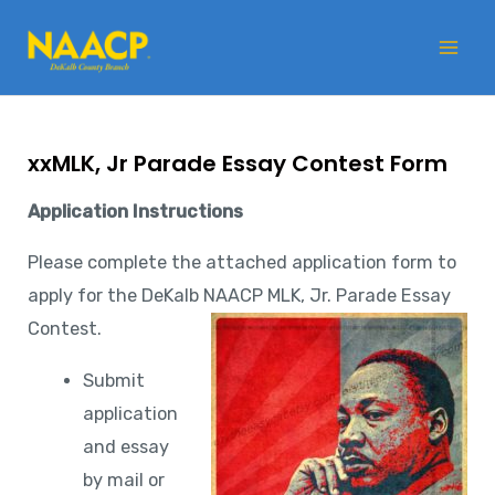
Skip
Mai
to
Me
content
xxMLK, Jr Parade Essay Contest Form
Application Instructions
Please complete the attached application form to
apply for the DeKalb NAACP MLK, Jr. Parade Essay
Contest.
Submit
application
and essay
by mail or