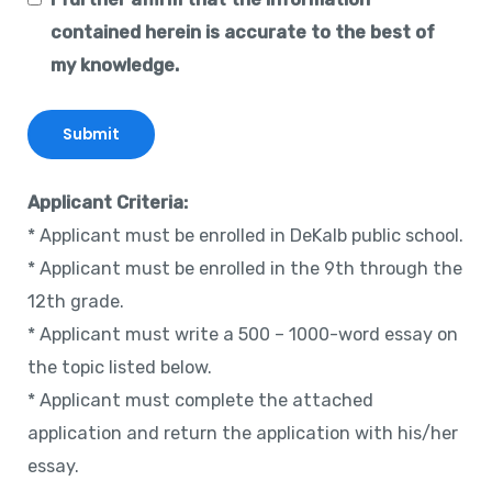
contained herein is accurate to the best of
my knowledge.
Applicant Criteria:
* Applicant must be enrolled in DeKalb public school.
* Applicant must be enrolled in the 9th through the
12th grade.
* Applicant must write a 500 – 1000-word essay on
the topic listed below.
* Applicant must complete the attached
application and return the application with his/her
essay.