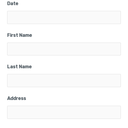
Date
First Name
Last Name
Address