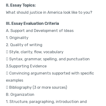
II. Essay Topics:
What should justice in America look like to you?
III. Essay Evaluation Criteria
A. Support and Development of Ideas
1. Originality
2. Quality of writing
 Style, clarity, flow, vocabulary
 Syntax, grammar, spelling, and punctuation
3.Supporting Evidence
 Convincing arguments supported with specific
examples
 Bibliography (3 or more sources)
B. Organization
1. Structure, paragraphing, introduction and