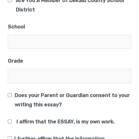
Are You A Member Of DeKalb County School
District
School
Grade
Does your Parent or Guardian consent to your
writing this essay?
I affirm that the ESSAY, is my own work.
I further affirm that the information