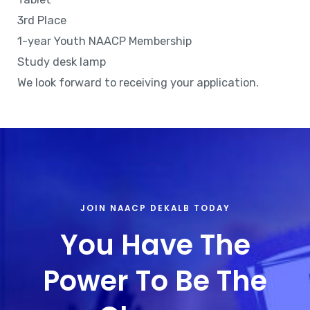
3rd Place
1-year Youth NAACP Membership
Study desk lamp
We look forward to receiving your application.
JOIN NAACP DEKALB TODAY
You Have The
Power To Be The