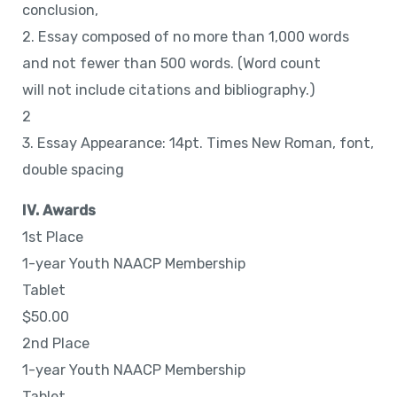
conclusion,
2. Essay composed of no more than 1,000 words
and not fewer than 500 words. (Word count
will not include citations and bibliography.)
2
3. Essay Appearance: 14pt. Times New Roman, font,
double spacing
IV. Awards
1st Place
1-year Youth NAACP Membership
Tablet
$50.00
2nd Place
1-year Youth NAACP Membership
Tablet