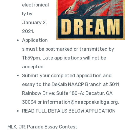
electronical
ly by
January 2,
2021.
Application
s must be postmarked or transmitted by
11:59pm. Late applications will not be
accepted.
Submit your completed application and
essay to the DeKalb NAACP Branch at 3011
Rainbow Drive; Suite 180-A; Decatur, GA
30034 or information@naacpdekalbga.org.
READ FULL DETAILS BELOW APPLICATION
MLK, JR. Parade Essay Contest