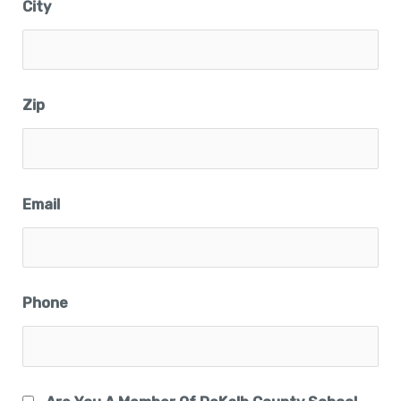
City
Zip
Email
Phone