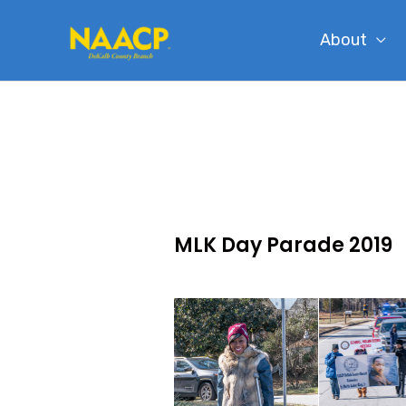
Skip
About
to
content
MLK Day Parade 2019