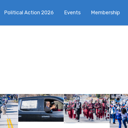
Political Action 2026
Events
Membership