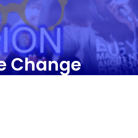
he Change