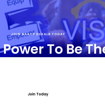
JOIN NAACP DEKALB TODAY
 Power To Be T
T US – info@naacpdekalb.org | 404-241-8006
ainbow Drive | Suite 180A | Decatur, GA 30034
Join Today