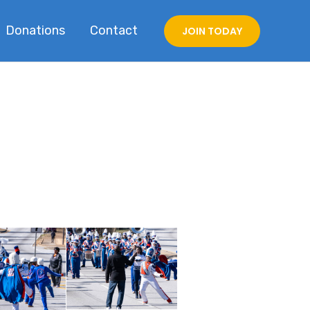
Donations
Contact
JOIN TODAY