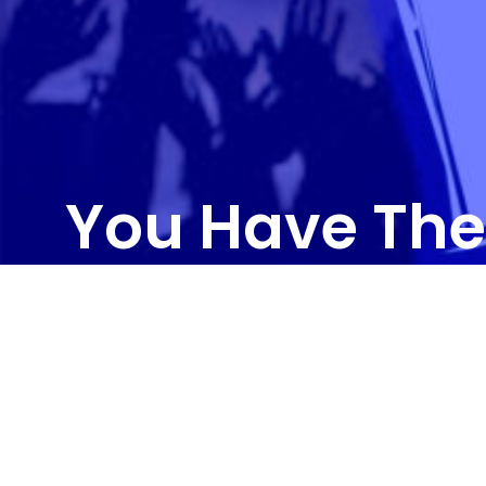
You Have The
CONTAC
3011 R