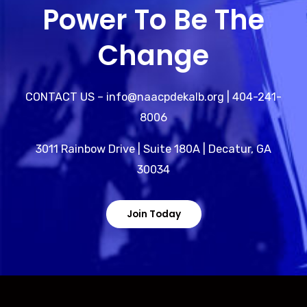
Power To Be The
Change
CONTACT US – info@naacpdekalb.org | 404-241-
8006
3011 Rainbow Drive | Suite 180A | Decatur, GA
30034
Join Today