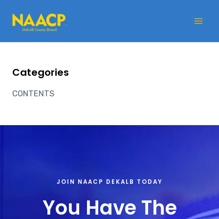
Skip
Mai
to
Me
content
Categories
CONTENTS
JOIN NAACP DEKALB TODAY
You Have The