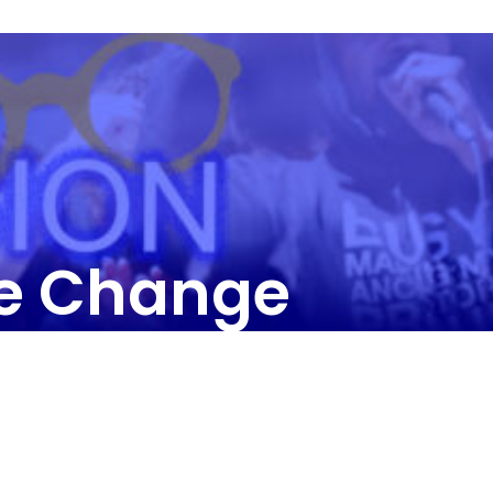
he Change