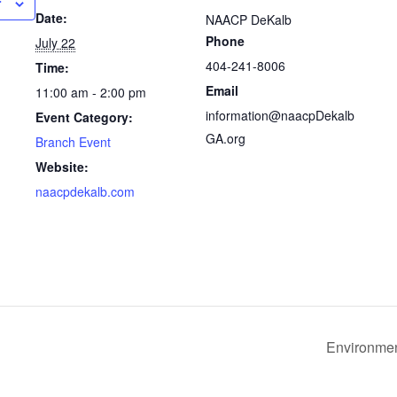
r
Date:
NAACP DeKalb
Phone
July 22
404-241-8006
Time:
Email
11:00 am - 2:00 pm
information@naacpDekalb
Event Category:
GA.org
Branch Event
Website:
naacpdekalb.com
Environmen