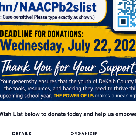
Wish List below to donate today and help us empowe
DETAILS
ORGANIZER