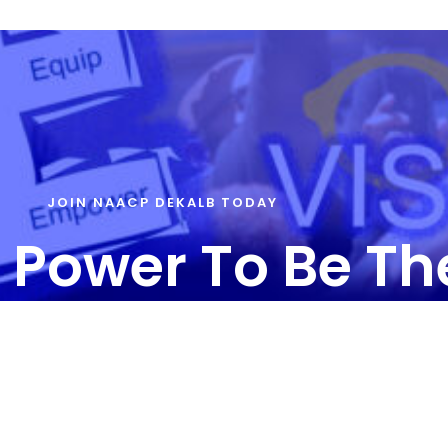
JOIN NAACP DEKALB TODAY
 Power To Be T
T US – info@naacpdekalb.org | 404-241-8006
ainbow Drive | Suite 180A | Decatur, GA 30034