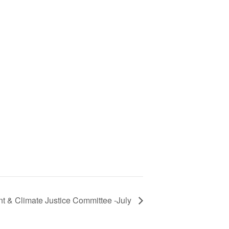
t & Climate Justice Committee -July