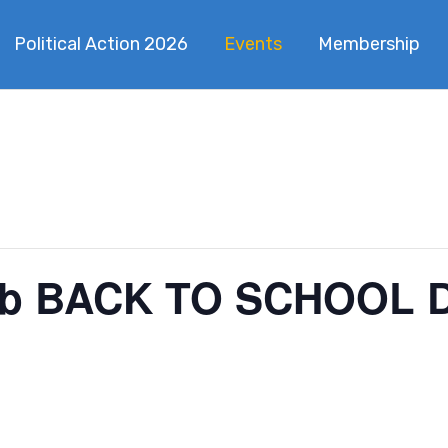
Political Action 2026
Events
Membership
b BACK TO SCHOOL 