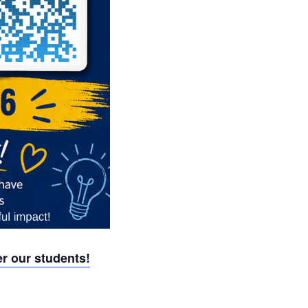
r our students!