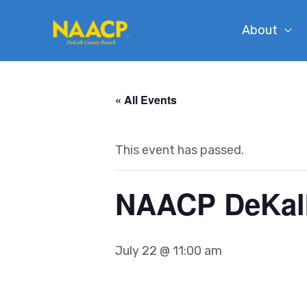
Skip
About
to
content
« All Events
This event has passed.
NAACP DeKal
July 22 @ 11:00 am