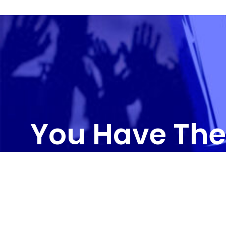
You Have The
CONTAC
3011 R