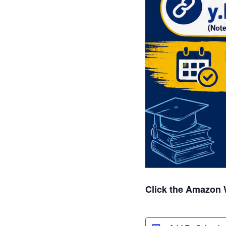
Click the Amazon 