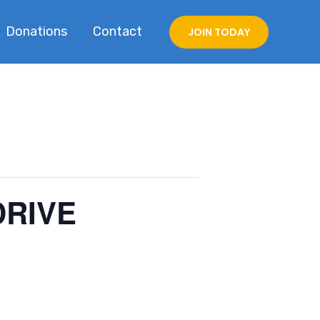
Donations
Contact
JOIN TODAY
DRIVE