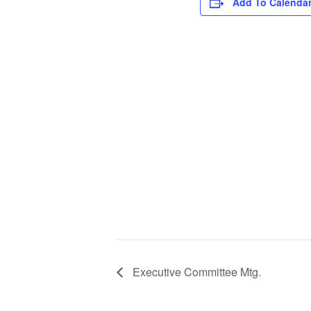
Add To Calenda
Executive Committee Mtg.