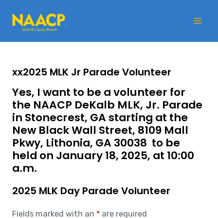
Skip
Mai
to
Me
content
xx2025 MLK Jr Parade Volunteer
Yes, I want to be a volunteer for
the NAACP DeKalb MLK, Jr. Parade
in Stonecrest, GA starting at the
New Black Wall Street,
8109 Mall
Pkwy, Lithonia, GA 30038
to be
held on January 18, 2025, at 10:00
a.m.
2025 MLK Day Parade Volunteer
Fields marked with an
*
are required