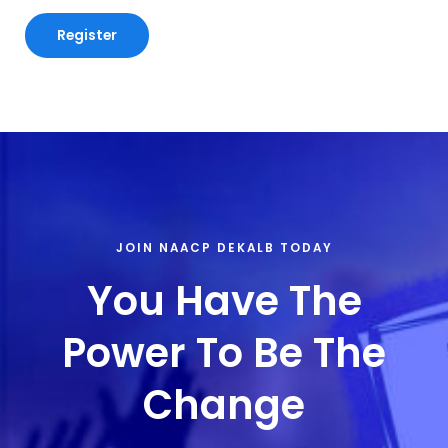
JOIN NAACP DEKALB TODAY
You Have The
Power To Be The
Change