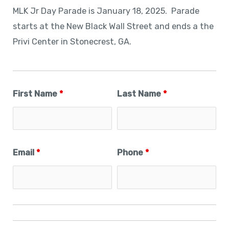
MLK Jr Day Parade is January 18, 2025. Parade
starts at the New Black Wall Street and ends a the
Privi Center in Stonecrest, GA.
First Name
*
Last Name
*
Email
*
Phone
*