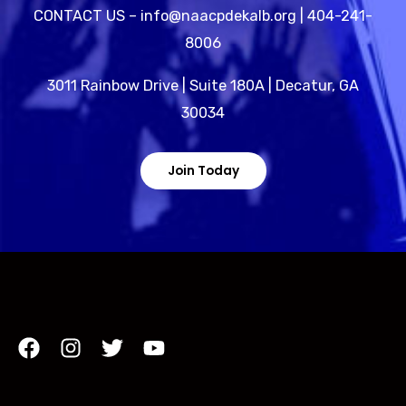
CONTACT US – info@naacpdekalb.org | 404-241-
8006
3011 Rainbow Drive | Suite 180A | Decatur, GA
30034
Join Today